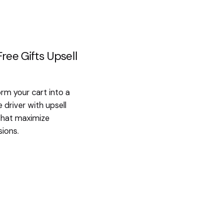
ree Gifts Upsell
rm your cart into a
 driver with upsell
that maximize
ions.