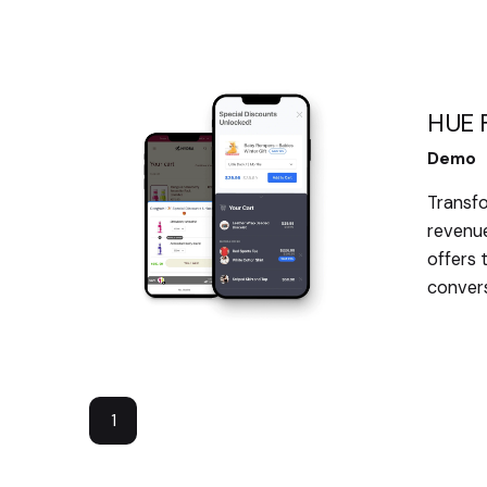
HUE F
Demo
Transfo
revenue
offers 
convers
1