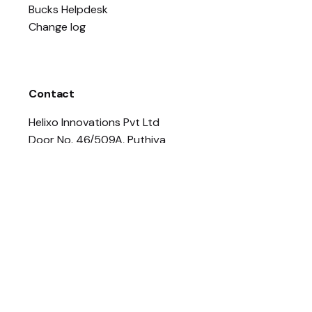
Bucks Helpdesk
Change log
Contact
Helixo Innovations Pvt Ltd
Door No. 46/509A, Puthiya
Road, Opp NH By Pass, Near
Thaikkavu Junction,
Vennala, Kochi, Ernakulam,
Kerala – 682028
contact@helixo.co