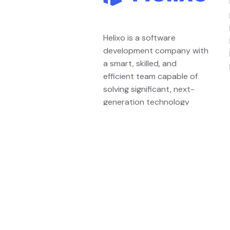
Helixo is a software
development company with
a smart, skilled, and
efficient team capable of
solving significant, next-
generation technology
problems.