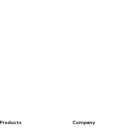
Products
Company