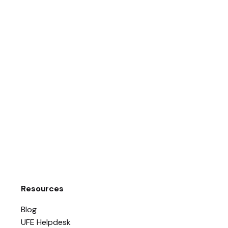
Resources
Blog
UFE Helpdesk