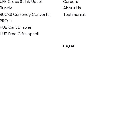
UFE Cross Sell & Upsell
Careers
Bundle
About Us
BUCKS Currency Converter
Testimonials
PRO++
HUE Cart Drawer
HUE Free Gifts upsell
Legal
Apps Policy
Terms and Conditions