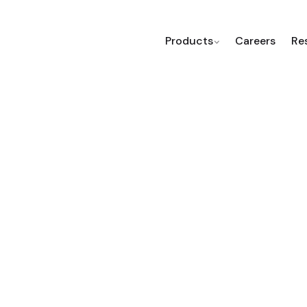
Products
Careers
Re