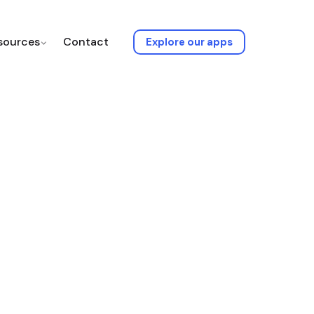
sources
Contact
Explore our apps