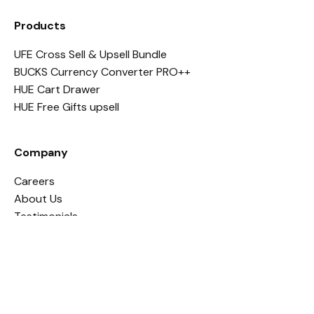
Products
UFE Cross Sell & Upsell Bundle
BUCKS Currency Converter PRO++
HUE Cart Drawer
HUE Free Gifts upsell
Company
Careers
About Us
Testimonials
Legal
Apps Policy
Terms and Conditions