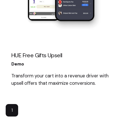
HUE Free Gifts Upsell
Demo
Transform your cart into a revenue driver with
upsell offers that maximize conversions.
1