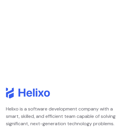
Helixo is a software development company with a
smart, skilled, and efficient team capable of solving
significant, next-generation technology problems.