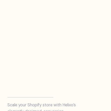
Scale your Shopify store with Helixo’s