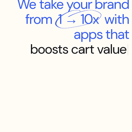
We take your brand
from
1 → 10x
with
apps that
boosts cart value
|