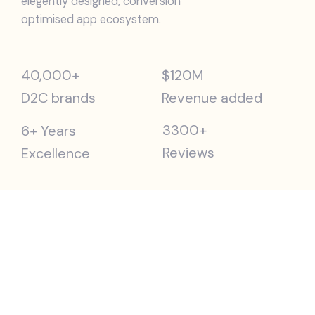
elegently designed, conversion
optimised app ecosystem.
40,000+
$120M
D2C brands
Revenue added
3300+
6+ Years
Reviews
Excellence