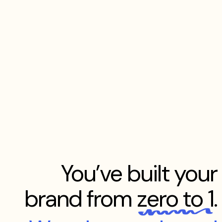
You’ve built your
brand from
zero to 1
.