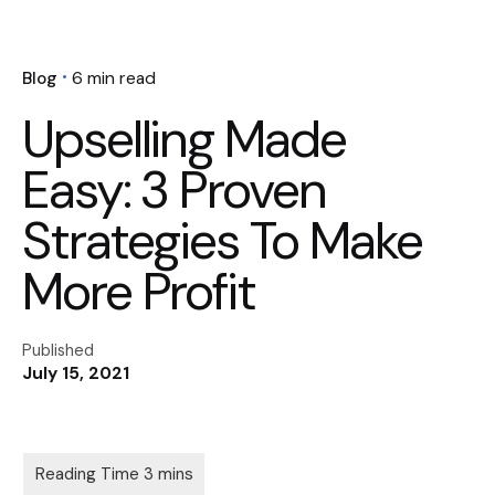
Blog
6 min read
Upselling Made
Easy: 3 Proven
Strategies To Make
More Profit
Published
July 15, 2021