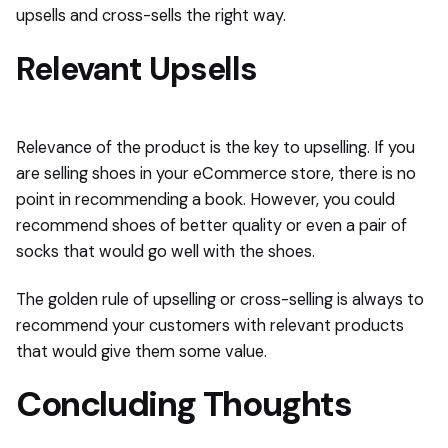
upsells and cross-sells the right way.
Relevant Upsells
Relevance of the product is the key to upselling. If you
are selling shoes in your eCommerce store, there is no
point in recommending a book. However, you could
recommend shoes of better quality or even a pair of
socks that would go well with the shoes.
The golden rule of upselling or cross-selling is always to
recommend your customers with relevant products
that would give them some value.
Concluding Thoughts