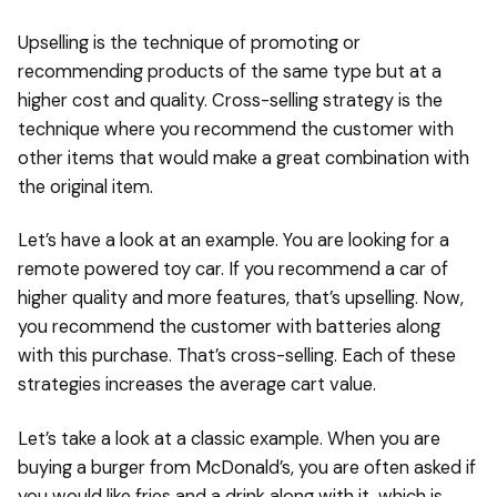
Upselling is the technique of promoting or
recommending products of the same type but at a
higher cost and quality. Cross-selling strategy is the
technique where you recommend the customer with
other items that would make a great combination with
the original item.
Let’s have a look at an example. You are looking for a
remote powered toy car. If you recommend a car of
higher quality and more features, that’s upselling. Now,
you recommend the customer with batteries along
with this purchase. That’s cross-selling. Each of these
strategies increases the average cart value.
Let’s take a look at a classic example. When you are
buying a burger from McDonald’s, you are often asked if
you would like fries and a drink along with it, which is