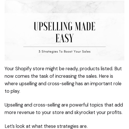
Your Shopify store might be ready, products listed. But
now comes the task of increasing the sales. Here is
where upselling and cross-selling has an important role
to play.
Upselling and cross-selling are powerful topics that add
more revenue to your store and skyrocket your profits.
Let’s look at what these strategies are.