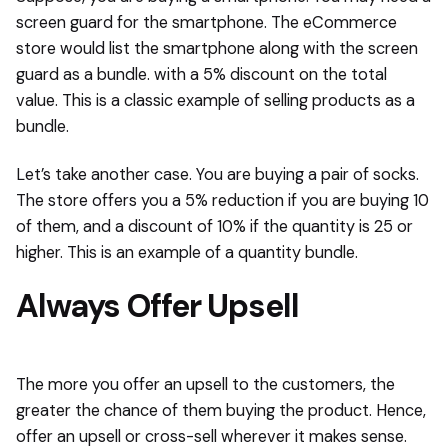
screen guard for the smartphone. The eCommerce
store would list the smartphone along with the screen
guard as a bundle. with a 5% discount on the total
value. This is a classic example of selling products as a
bundle.
Let’s take another case. You are buying a pair of socks.
The store offers you a 5% reduction if you are buying 10
of them, and a discount of 10% if the quantity is 25 or
higher. This is an example of a quantity bundle.
Always Offer Upsell
The more you offer an upsell to the customers, the
greater the chance of them buying the product. Hence,
offer an upsell or cross-sell wherever it makes sense.