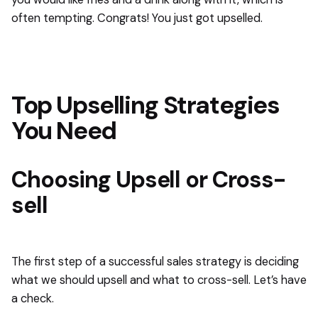
often tempting. Congrats! You just got upselled.
Top Upselling Strategies
You Need
Choosing Upsell or Cross-
sell
The first step of a successful sales strategy is deciding
what we should upsell and what to cross-sell. Let’s have
a check.