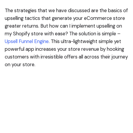
The strategies that we have discussed are the basics of
upselling tactics that generate your eCommerce store
greater returns. But how can I implement upselling on
my Shopify store with ease? The solution is simple –
Upsell Funnel Engine
. This ultra-lightweight simple yet
powerful app increases your store revenue by hooking
customers with irresistible offers all across their journey
on your store.
Next Post