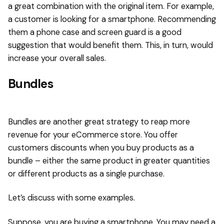
a great combination with the original item. For example,
a customer is looking for a smartphone. Recommending
them a phone case and screen guard is a good
suggestion that would benefit them. This, in turn, would
increase your overall sales.
Bundles
Bundles are another great strategy to reap more
revenue for your eCommerce store. You offer
customers discounts when you buy products as a
bundle – either the same product in greater quantities
or different products as a single purchase.
Let’s discuss with some examples.
Suppose, you are buying a smartphone. You may need a