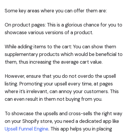
Some key areas where you can offer them are:
On product pages: This is a glorious chance for you to
showcase various versions of a product.
While adding items to the cart: You can show them
supplementary products which would be beneficial to
them, thus increasing the average cart value.
However, ensure that you do not overdo the upsell
listing. Promoting your upsell every time, at pages
where it’s irrelevant, can annoy your customers. This
can even result in them not buying from you.
To showcase the upsells and cross-sells the right way
on your Shopify store, you need a dedicated app like
Upsell Funnel Engine
. This app helps you in placing