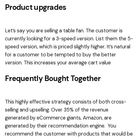
Product upgrades
Let’s say you are selling a table fan. The customer is
currently looking for a 3-speed version. List them the 5-
speed version, which is priced slightly higher. It’s natural
for a customer to be tempted to buy the better
version. This increases your average cart value
Frequently Bought Together
This highly effective strategy consists of both cross-
selling and upselling. Over 35% of the revenue
generated by eCommerce giants, Amazon, are
generated by their recommendation engine. You
recommend the customer with products that would be